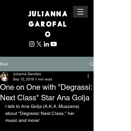
JULIANNA
GAROFAL
O
Post
Julianna Garofalo
Sep 12, 2016
1 min read
One on One with "Degrassi:
Next Class" Star Ana Golja
I talk to Ana Golja (A.K.A. Muazana) 
about "Degrassi: Next Class," her 
music and more! 