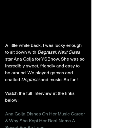
A little while back, I was lucky enough 
to sit down with 
Degrassi: Next Class
star Ana Golja for YSBnow. She was so 
incredibly sweet, friendly and easy to 
be around. We played games and 
chatted 
Degrassi
 and music. So fun!
Watch the full interview at the links 
below:
Ana Golja Dishes On Her Music Career 
& Why She Kept Her Real Name A 
Secret For So Long