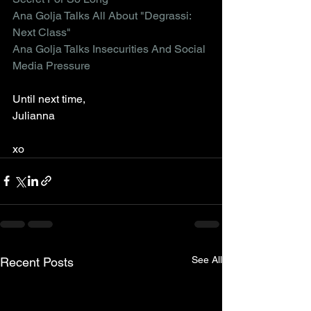
Ana Golja Talks All About "Degrassi: 
Next Class"
Ana Golja Talks Insecurities And Social 
Media Pressure
Until next time,
Julianna
xo
See All
Recent Posts