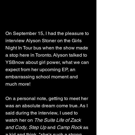
On September 15, I had the pleasure to 
interview Alyson Stoner on the Girls 
Night In Tour bus when the show made 
a stop here in Toronto. Alyson talked to 
YSBnow about girl power, what we can 
expect from her upcoming EP, an 
embarrassing school moment and 
much more!
On a personal note, getting to meet her 
was an absolute dream come true. As I 
said during the interview, I used to 
watch her on 
The Suite Life of Zack 
and Cody
, 
Step Up
 and 
Camp Rock
 as 
a kid and think, "she's such a strong, 