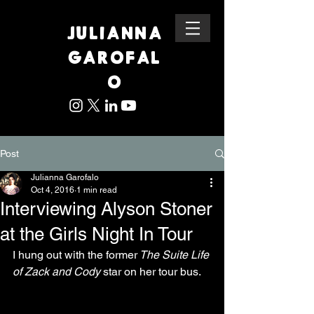
JULIANNA
GAROFAL
O
Post
Julianna Garofalo
Oct 4, 2016
1 min read
Interviewing Alyson Stoner
at the Girls Night In Tour
I hung out with the former
 The Suite Life 
of Zack and Cody 
star on her tour bus.