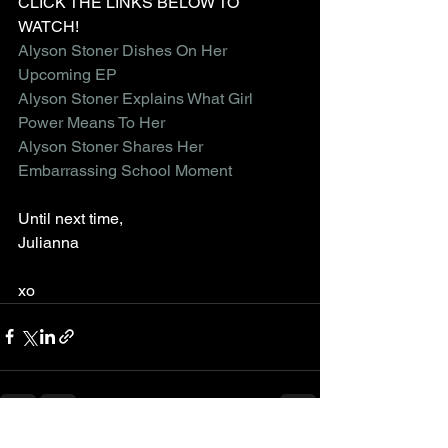
CLICK THE LINKS BELOW TO 
WATCH!
Alyson Stoner Dishes On Her 
Upcoming EP
Alyson Stoner Explains What Girl 
Power Means To Her 
Alyson Stoner Shares Her 
Embarrassing School Moment
Until next time,
Julianna
xo