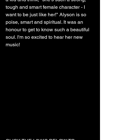
tough and smart female character - I 
want to be just like her!" Alyson is so 
poise, smart and spiritual. It was an 
honour to get to know such a beautiful 
soul. I'm so excited to hear her new 
music!