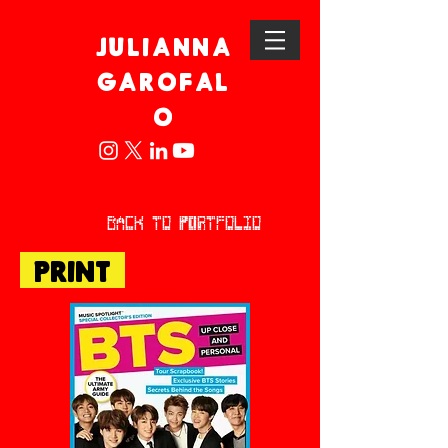
JULIANNA
GAROFAL
O
back to POrtfolio
PRINT