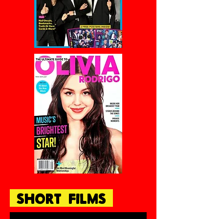
SHORT FILMS